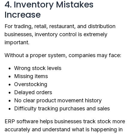
4. Inventory Mistakes
Increase
For trading, retail, restaurant, and distribution
businesses, inventory control is extremely
important.
Without a proper system, companies may face:
Wrong stock levels
Missing items
Overstocking
Delayed orders
No clear product movement history
Difficulty tracking purchases and sales
ERP software helps businesses track stock more
accurately and understand what is happening in