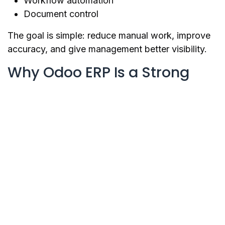
Workflow automation
Document control
The goal is simple: reduce manual work, improve
accuracy, and give management better visibility.
Why Odoo ERP Is a Strong
Option
Odoo is one of the most flexible ERP platforms for
growing businesses.
It includes many business applications such as
CRM, Sales, Accounting, Inventory, Purchase,
Project, HR, POS, Website, E-commerce, and
more.
The benefit of Odoo is that businesses can start
with the modules they need now and expand later