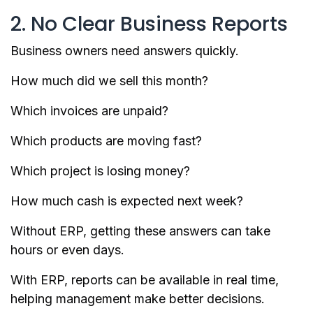
2. No Clear Business Reports
Business owners need answers quickly.
How much did we sell this month?
Which invoices are unpaid?
Which products are moving fast?
Which project is losing money?
How much cash is expected next week?
Without ERP, getting these answers can take
hours or even days.
With ERP, reports can be available in real time,
helping management make better decisions.