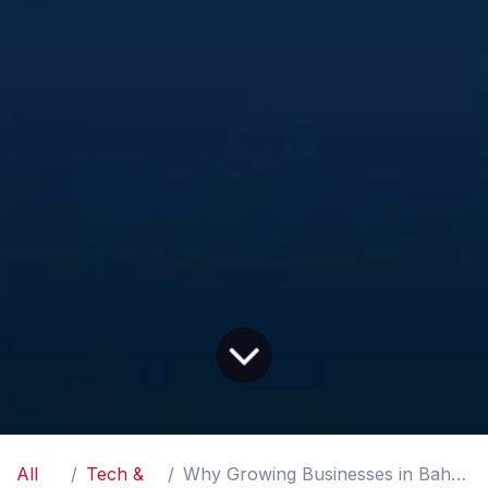
All
Tech &
Why Growing Businesses in Bahrain Need ERP Software Before Things Get Messy