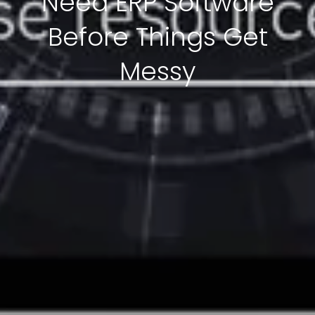
Need ERP Software
Before Things Get
Messy