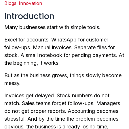
Blogs
Innovation
Introduction
Many businesses start with simple tools.
Excel for accounts. WhatsApp for customer
follow-ups. Manual invoices. Separate files for
stock. A small notebook for pending payments. At
the beginning, it works.
But as the business grows, things slowly become
messy.
Invoices get delayed. Stock numbers do not
match. Sales teams forget follow-ups. Managers
do not get proper reports. Accounting becomes
stressful. And by the time the problem becomes
obvious, the business is already losing time,