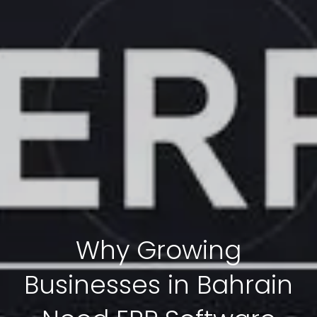
Why Growing
Businesses in Bahrain