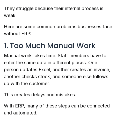
They struggle because their internal process is
weak.
Here are some common problems businesses face
without ERP:
1. Too Much Manual Work
Manual work takes time. Staff members have to
enter the same data in different places. One
person updates Excel, another creates an invoice,
another checks stock, and someone else follows
up with the customer.
This creates delays and mistakes.
With ERP, many of these steps can be connected
and automated.