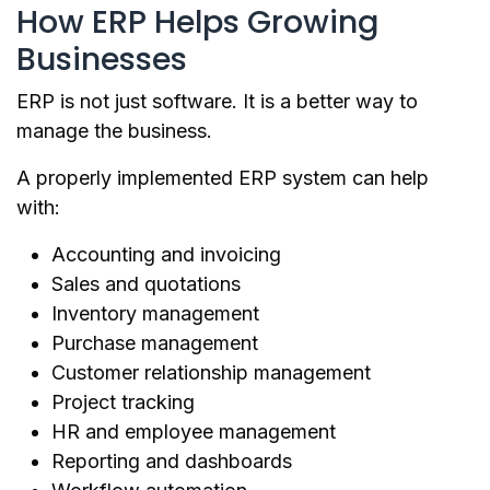
How ERP Helps Growing
Businesses
ERP is not just software. It is a better way to
manage the business.
A properly implemented ERP system can help
with:
Accounting and invoicing
Sales and quotations
Inventory management
Purchase management
Customer relationship management
Project tracking
HR and employee management
Reporting and dashboards