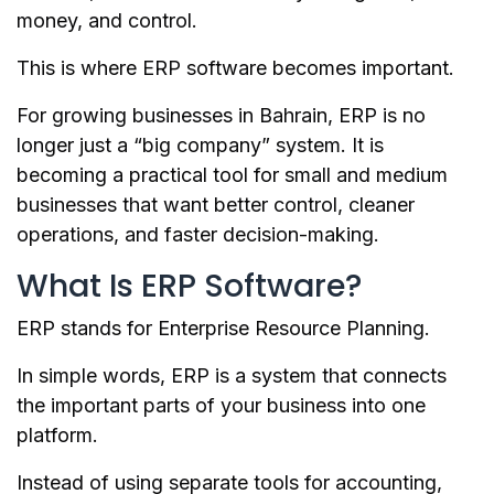
money, and control.
This is where ERP software becomes important.
For growing businesses in Bahrain, ERP is no
longer just a “big company” system. It is
becoming a practical tool for small and medium
businesses that want better control, cleaner
operations, and faster decision-making.
What Is ERP Software?
ERP stands for Enterprise Resource Planning.
In simple words, ERP is a system that connects
the important parts of your business into one
platform.
Instead of using separate tools for accounting,