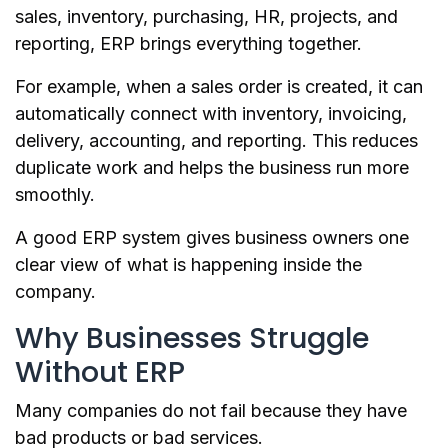
sales, inventory, purchasing, HR, projects, and
reporting, ERP brings everything together.
For example, when a sales order is created, it can
automatically connect with inventory, invoicing,
delivery, accounting, and reporting. This reduces
duplicate work and helps the business run more
smoothly.
A good ERP system gives business owners one
clear view of what is happening inside the
company.
Why Businesses Struggle
Without ERP
Many companies do not fail because they have
bad products or bad services.