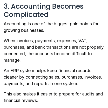
3. Accounting Becomes
Complicated
Accounting is one of the biggest pain points for
growing businesses.
When invoices, payments, expenses, VAT,
purchases, and bank transactions are not properly
connected, the accounts become difficult to
manage.
An ERP system helps keep financial records
cleaner by connecting sales, purchases, invoices,
payments, and reports in one system.
This also makes it easier to prepare for audits and
financial reviews.