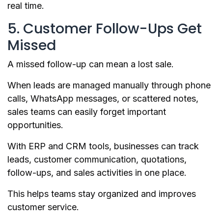
real time.
5. Customer Follow-Ups Get
Missed
A missed follow-up can mean a lost sale.
When leads are managed manually through phone
calls, WhatsApp messages, or scattered notes,
sales teams can easily forget important
opportunities.
With ERP and CRM tools, businesses can track
leads, customer communication, quotations,
follow-ups, and sales activities in one place.
This helps teams stay organized and improves
customer service.